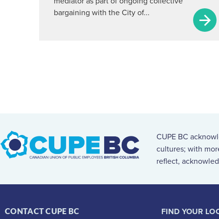
mediator as part of ongoing collective
bargaining with the City of...
CUPE BC acknowled
cultures; with mo
reflect, acknowled
FIND YOUR LO
CONTACT CUPE BC