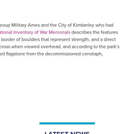
l group Military Ames and the City of Kimberley who had
ional Inventory of War Memorials
describes the features
border of boulders that represent strength, and a direct
 cross when viewed overhead, and according to the park’s
dded flagstone from the decommissioned cenotaph,