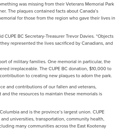
mething was missing from their Veterans Memorial Park
er. The plaques contained facts about Canada’s
 memorial for those from the region who gave their lives in
said CUPE BC Secretary-Treasurer Trevor Davies. “Objects
they represented the lives sacrificed by Canadians, and
t of military families. One memorial in particular, the
dered irreplaceable. The CUPE BC donation, $10,000 to
 contribution to creating new plaques to adorn the park.
ce and contributions of our fallen and veterans,
t and the resources to maintain these memorials is
Columbia and is the province’s largest union. CUPE
and universities, transportation, community health,
 including many communities across the East Kootenay