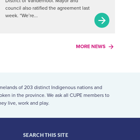
District of Vanderhoof. Mayor and
council also ratified the agreement last
week. “We’re...
MORE NEWS
melands of 203 distinct Indigenous nations and
spoken in the province. We ask all CUPE members to
ey live, work and play.
SEARCH THIS SITE