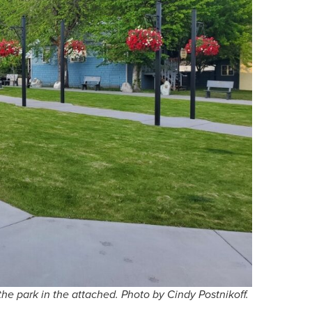
he park in the attached. Photo by Cindy Postnikoff.