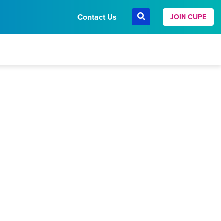
Contact Us
JOIN CUPE