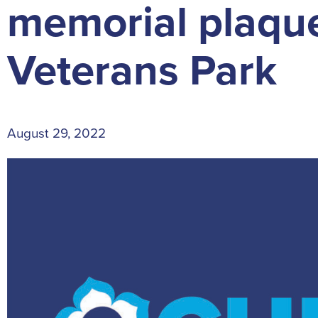
memorial plaque
Veterans Park
August 29, 2022