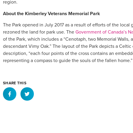
region.
About the Kimberley Veterans Memorial Park
The Park opened in July 2017 as a result of efforts of the loca
rezoned the land for park use. The
Government of Canada’s Nat
of the Park, which includes a “Cenotaph, two Memorial Walls, a 
descendant Vimy Oak.” The layout of the Park depicts a Celtic
description, “each four points of the cross contains an embe
representing a compass to guide the souls of the fallen home.”
SHARE THIS