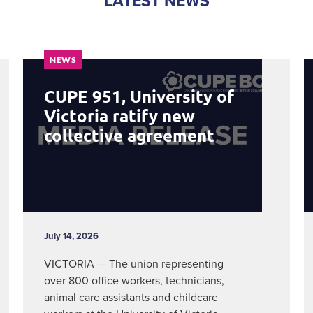
LATEST NEWS
NEWS
CUPE 951, University of
Victoria ratify new
collective agreement
July 14, 2026
VICTORIA — The union representing
over 800 office workers, technicians,
animal care assistants and childcare