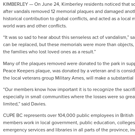
KIMBERLEY — On June 24, Kimberley residents noticed that so
after vandals removed 12 memorial plaques and damaged anoth
historical contribution to global conflicts, and acted as a local
world wars and other conflicts.
“It was so sad to hear about this senseless act of vandalism,” 
can be replaced, but these memorials were more than objects, 
the families who lost loved ones as a result.”
Many of the plaques removed were donated to the park in suppor
Peace Keepers
plaque, was donated by a veteran and is consi
the local veterans group Military Ames, will make a substantial
“Our members know how important it is to recognize the sacrifi
especially in small communities where the losses were so grea
limited,” said Davies.
CUPE BC represents over 104,000 public employees in British 
members work in local government, public education, colleges 
emergency services and libraries in all parts of the province,