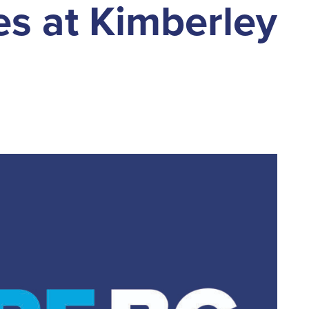
s at Kimberley