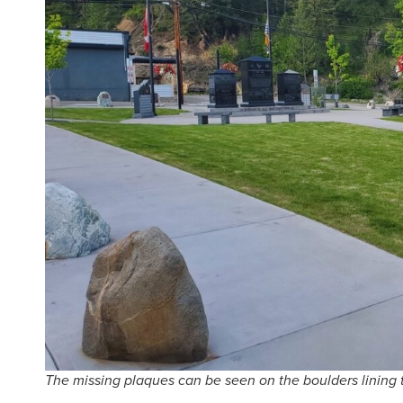
The missing plaques can be seen on the boulders lining t