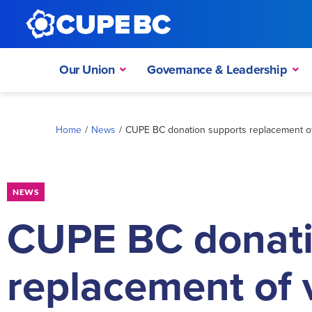
Our Union
Governance & Leadership
Home
/
News
/
CUPE BC donation supports replacement of
NEWS
CUPE BC donati
replacement of 