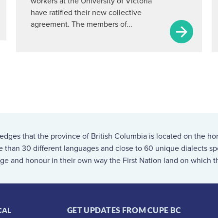
workers at the University of Victoria
have ratified their new collective
agreement. The members of...
ges that the province of British Columbia is located on the ho
re than 30 different languages and close to 60 unique dialects 
ge and honour in their own way the First Nation land on which th
CAL
GET UPDATES FROM CUPE BC