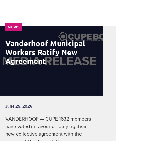
NEWS
Vanderhoof Municipal
Workers Ratify New
Agreement
June 29, 2026
VANDERHOOF — CUPE 1632 members
have voted in favour of ratifying their
new collective agreement with the