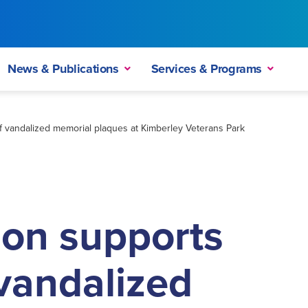
News & Publications
Services & Programs
 vandalized memorial plaques at Kimberley Veterans Park
on supports
vandalized