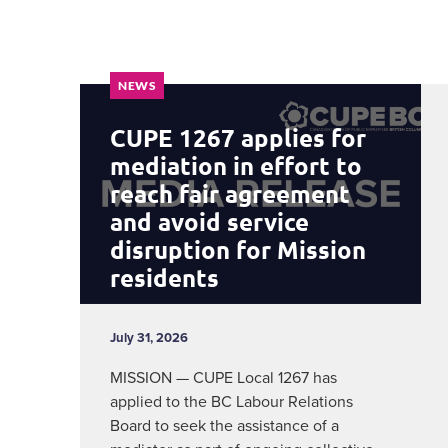
NEWS
CUPE 1267 applies for
mediation in effort to
reach fair agreement
and avoid service
disruption for Mission
residents
July 31, 2026
MISSION — CUPE Local 1267 has
applied to the BC Labour Relations
Board to seek the assistance of a