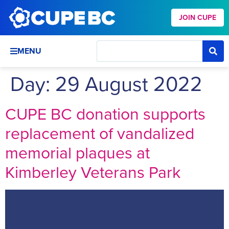
JOIN CUPE
MENU
Day:
29 August 2022
CUPE BC donation supports
replacement of vandalized
memorial plaques at
Kimberley Veterans Park