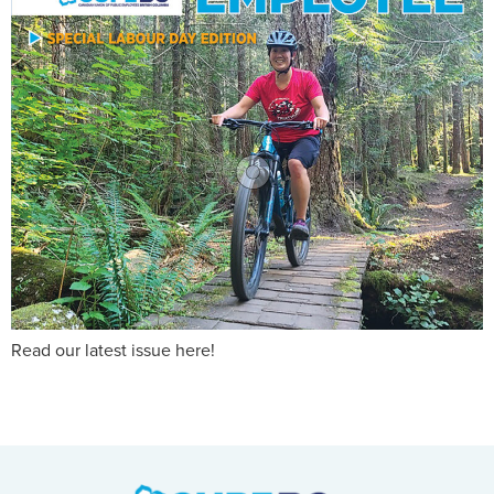
Read our latest issue here!