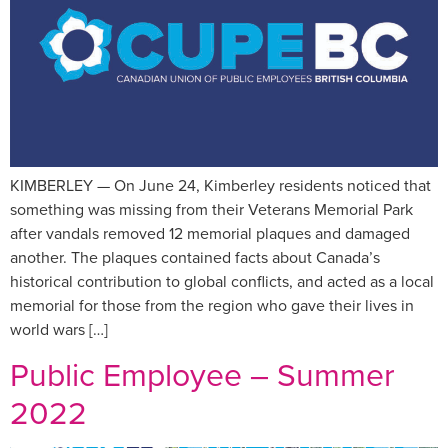
KIMBERLEY — On June 24, Kimberley residents noticed that
something was missing from their Veterans Memorial Park
after vandals removed 12 memorial plaques and damaged
another. The plaques contained facts about Canada’s
historical contribution to global conflicts, and acted as a local
memorial for those from the region who gave their lives in
world wars […]
Public Employee – Summer
2022