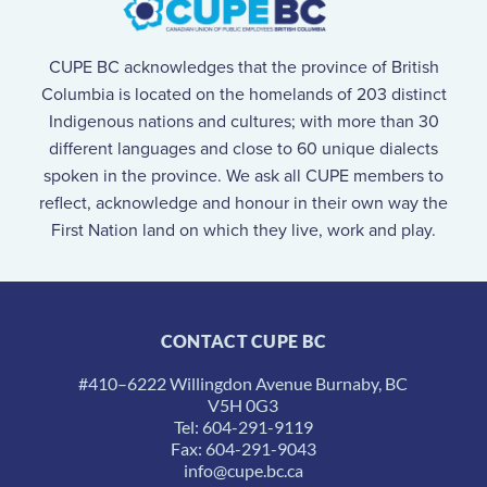
CUPE BC acknowledges that the province of British
Columbia is located on the homelands of 203 distinct
Indigenous nations and cultures; with more than 30
different languages and close to 60 unique dialects
spoken in the province. We ask all CUPE members to
reflect, acknowledge and honour in their own way the
First Nation land on which they live, work and play.
CONTACT CUPE BC
#410–6222 Willingdon Avenue Burnaby, BC
V5H 0G3
Tel: 604-291-9119
Fax: 604-291-9043
info@cupe.bc.ca