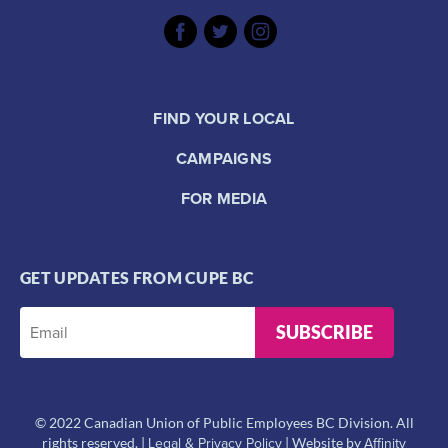
FIND YOUR LOCAL
CAMPAIGNS
FOR MEDIA
GET UPDATES FROM CUPE BC
SUBSCRIBE
© 2022 Canadian Union of Public Employees BC Division. All
Legal & Privacy Policy
Affinity
rights reserved. |
| Website by