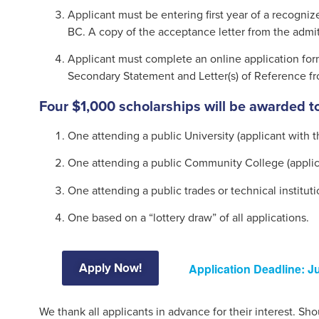
Applicant must be entering first year of a recogniz
BC. A copy of the acceptance letter from the admit
Applicant must complete an online application for
Secondary Statement and Letter(s) of Reference fro
Four $1,000 scholarships will be awarded to
One attending a public University (applicant with 
One attending a public Community College (applic
One attending a public trades or technical institut
One based on a “lottery draw” of all applications.
Apply Now!
Application Deadline: Ju
We thank all applicants in advance for their interest. S