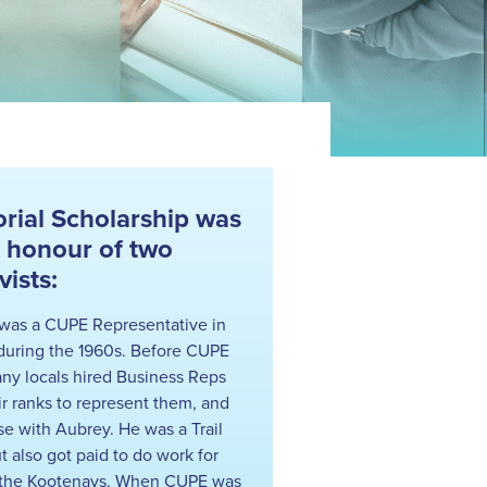
ial Scholarship was
n honour of two
ists:
was a CUPE Representative in
during the 1960s. Before CUPE
ny locals hired Business Reps
ir ranks to represent them, and
se with Aubrey. He was a Trail
t also got paid to do work for
n the Kootenays. When CUPE was