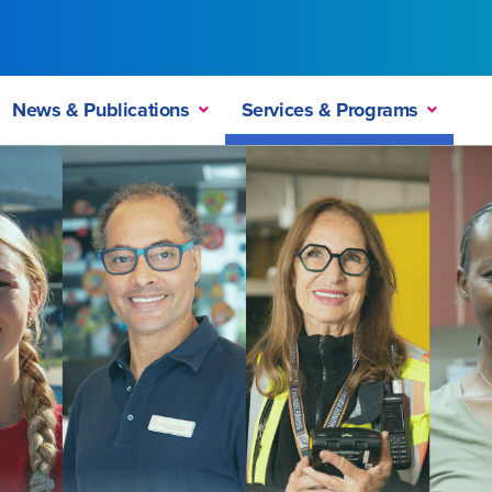
News & Publications
Services & Programs