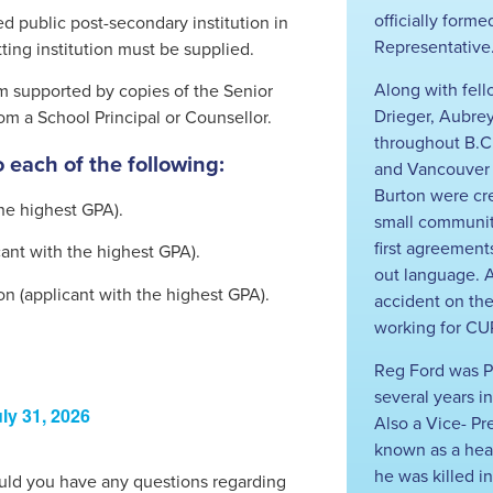
officially form
ed public post-secondary institution in
Representative
ting institution must be supplied.
Along with fell
m supported by copies of the Senior
Drieger, Aubre
m a School Principal or Counsellor.
throughout B.C
 each of the following:
and Vancouver I
Burton were cr
the highest GPA).
small communit
first agreement
ant with the highest GPA).
out language. A
ion (applicant with the highest GPA).
accident on th
working for CUP
Reg Ford was P
several years in
ly 31, 2026
Also a Vice- P
known as a healt
he was killed i
hould you have any questions regarding