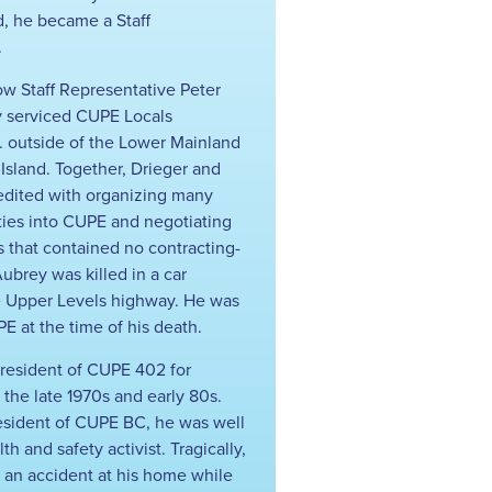
ed, he became a Staff
.
ow Staff Representative Peter
y serviced CUPE Locals
. outside of the Lower Mainland
sland. Together, Drieger and
edited with organizing many
ies into CUPE and negotiating
s that contained no contracting-
ubrey was killed in a car
e Upper Levels highway. He was
E at the time of his death.
resident of CUPE 402 for
 the late 1970s and early 80s.
resident of CUPE BC, he was well
h and safety activist. Tragically,
n an accident at his home while