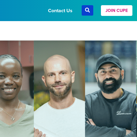
Contact Us
JOIN CUPE