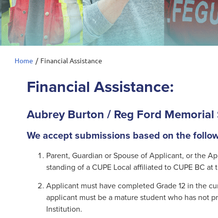
Home
/
Financial Assistance
Financial Assistance:
Aubrey Burton / Reg Ford Memorial 
We accept submissions based on the followi
Parent, Guardian or Spouse of Applicant, or the A
standing of a CUPE Local affiliated to CUPE BC at t
Applicant must have completed Grade 12 in the curr
applicant must be a mature student who has not pr
Institution.