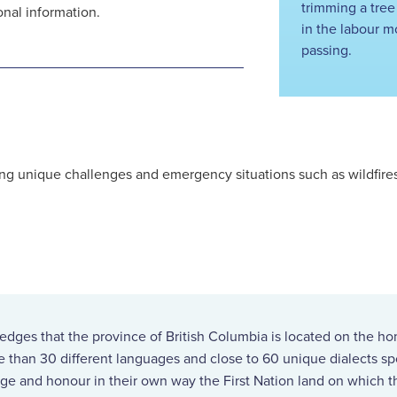
trimming a tree
onal information.
in the labour m
passing.
g unique challenges and emergency situations such as wildfires, 
ges that the province of British Columbia is located on the ho
re than 30 different languages and close to 60 unique dialects 
ge and honour in their own way the First Nation land on which th