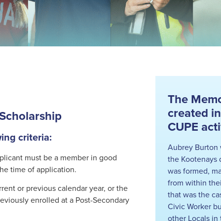
The Memor
created i
Scholarship
CUPE activ
ng criteria:
Aubrey Burton 
pplicant must be a member in good
the Kootenays 
he time of application.
was formed, ma
from within the
ent or previous calendar year, or the
that was the ca
eviously enrolled at a Post-Secondary
Civic Worker bu
other Locals i