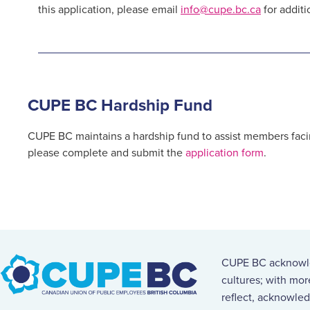
this application, please email
info@cupe.bc.ca
for additi
CUPE BC Hardship Fund
CUPE BC maintains a hardship fund to assist members facin
please complete and submit the
application form
.
CUPE BC acknowled
cultures; with mo
reflect, acknowled