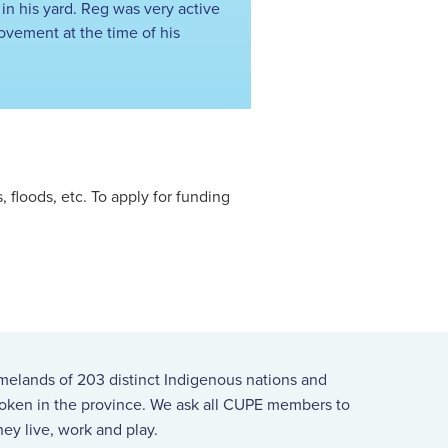
 in his yard. Reg was very active
ovement at the time of his
floods, etc. To apply for funding
melands of 203 distinct Indigenous nations and
spoken in the province. We ask all CUPE members to
ey live, work and play.