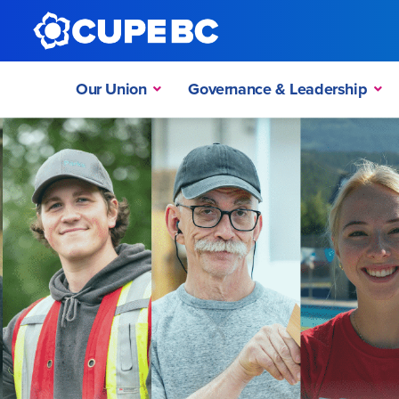
Our Union
Governance & Leadership