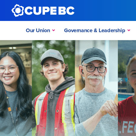
Our Union
Governance & Leadership