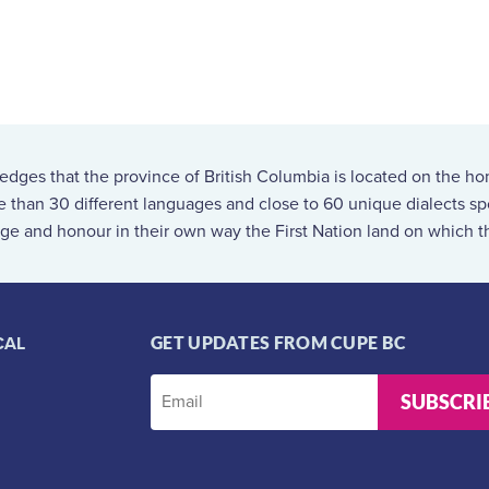
ges that the province of British Columbia is located on the ho
re than 30 different languages and close to 60 unique dialects 
ge and honour in their own way the First Nation land on which th
CAL
GET UPDATES FROM CUPE BC
SUBSCRI