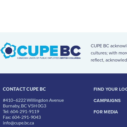
CUPE BC acknowled
cultures; with mo
reflect, acknowled
FIND YOUR LO
CONTACT CUPE BC
#410–6222 Willingdon Avenue
CAMPAIGNS
Burnaby, BC V5H 0G3
Tel: 604-291-9119
FOR MEDIA
Fax: 604-291-9043
info@cupe.bc.ca