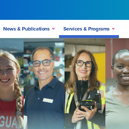
News & Publications
Services & Programs