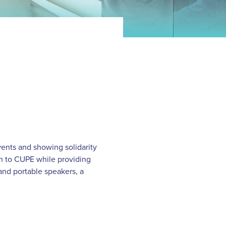
ents and showing solidarity
on to CUPE while providing
and portable speakers, a