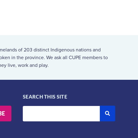
melands of 203 distinct Indigenous nations and
spoken in the province. We ask all CUPE members to
ey live, work and play.
SEARCH THIS SITE
BE