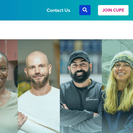
Contact Us
JOIN CUPE