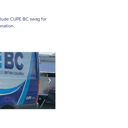
include CUPE BC swag for
nation.