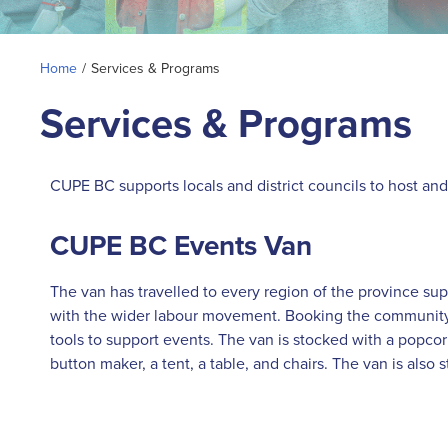
Home
/
Services & Programs
Services & Programs
CUPE BC supports locals and district councils to host an
CUPE BC Events Van
The van has travelled to every region of the province s
with the wider labour movement. Booking the community e
tools to support events. The van is stocked with a popc
button maker, a tent, a table, and chairs. The van is also 