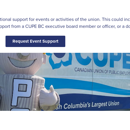
itional support for events or activities of the union. This could 
ort from a CUPE BC executive board member or officer, or a do
Request Event Support