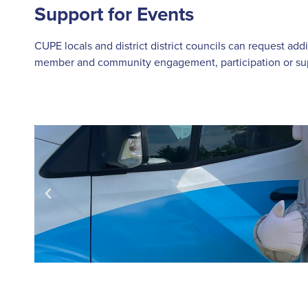
Support for Events
CUPE locals and district district councils can request add
member and community engagement, participation or supp