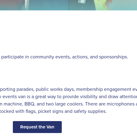
d participate in community events, actions, and sponsorships.
upporting parades, public works days, membership engagement ev
vents van is a great way to provide visibility and draw attenti
orn machine, BBQ, and two large coolers. There are microphones 
stocked with flags, picket signs and safety supplies.
Request the Van