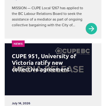
MISSION — CUPE Local 1267 has applied to
the BC Labour Relations Board to seek the
assistance of a mediator as part of ongoing
collective bargaining with the City of...
NEWS
CUPE 951, University of
Victoria ratify new
collective agreement
July 14, 2026