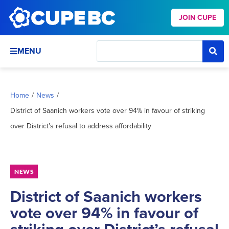
JOIN CUPE
MENU
Home
/
News
/
District of Saanich workers vote over 94% in favour of striking
over District’s refusal to address affordability
NEWS
District of Saanich workers
vote over 94% in favour of