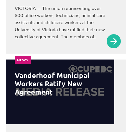
VICTORIA — The union representing over
800 office workers, technicians, animal care
assistants and childcare workers at the
University of Victoria have ratified their new
collective agreement. The members of...
NEWS
Vanderhoof Municipal
Workers Ratify New
Agreement