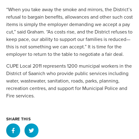
“When you take away the smoke and mirrors, the District’s
refusal to bargain benefits, allowances and other such cost
items is simply the employer demanding we accept a pay
cut,” said Graham. “As costs rise, and the District refuses to
keep pace, our ability to support our families is reduced—
this is not something we can accept.” It is time for the
employer to return to the table to negotiate a fair deal.
CUPE Local 2011 represents 1200 municipal workers in the
District of Saanich who provide public services including
water, wastewater, sanitation, roads, parks, planning,
recreation centres, and support for Municipal Police and
Fire services.
SHARE THIS