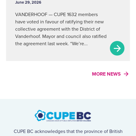
June 29, 2026
VANDERHOOF — CUPE 1632 members
have voted in favour of ratifying their new
collective agreement with the District of
Vanderhoof. Mayor and council also ratified
the agreement last week. “We’re...
MORE NEWS
CUPE BC acknowledges that the province of British