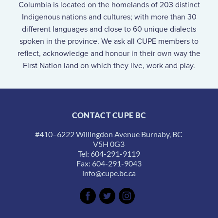
Columbia is located on the homelands of 203 distinct
Indigenous nations and cultures; with more than 30
different languages and close to 60 unique dialects
spoken in the province. We ask all CUPE members to
reflect, acknowledge and honour in their own way the
First Nation land on which they live, work and play.
CONTACT CUPE BC
#410–6222 Willingdon Avenue Burnaby, BC
V5H 0G3
Tel: 604-291-9119
Fax: 604-291-9043
info@cupe.bc.ca