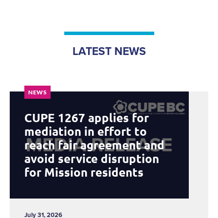
LATEST NEWS
NEWS
CUPE 1267 applies for
mediation in effort to
reach fair agreement and
avoid service disruption
for Mission residents
July 31, 2026