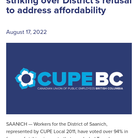
striking over District’s refusal
to address affordability
August 17, 2022
SAANICH — Workers for the District of Saanich,
represented by CUPE Local 2011, have voted over 94% in