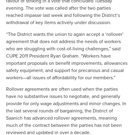
favour of striking in a vote that concluded Tuesday
evening. The vote was called after the two parties
reached impasse last week and following the District’s
withdrawal of key items actively under discussion.
“The District wants the union to again accept a ‘rollover’
agreement that does not address the needs of workers
who are struggling with cost-of-living challenges,” said
CUPE 2011 President Ryan Graham. “Workers have
important proposals on benefit improvements, allowances
safety equipment, and support for precarious and casual
workers—all issues of affordability for our members.”
Rollover agreements are often used when the parties
have no substantive issues to negotiate, and generally
provide for only wage adjustments and minor changes. In
the last several rounds of bargaining, the District of
Saanich has advanced rollover agreements, meaning
much of the contract between the parties has not been
reviewed and updated in over a decade.