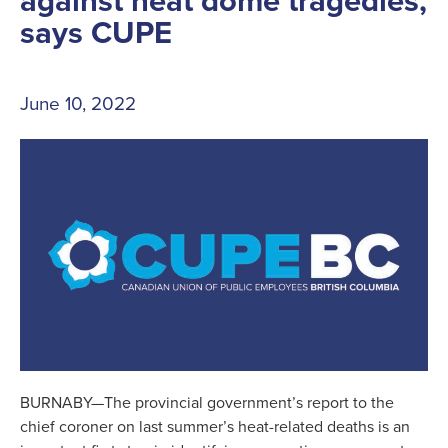
against heat dome tragedies,
says CUPE
June 10, 2022
BURNABY—The provincial government’s report to the
chief coroner on last summer’s heat-related deaths is an