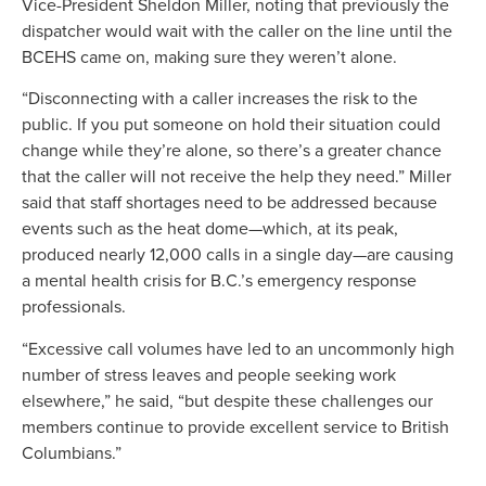
Vice-President Sheldon Miller, noting that previously the
dispatcher would wait with the caller on the line until the
BCEHS came on, making sure they weren’t alone.
“Disconnecting with a caller increases the risk to the
public. If you put someone on hold their situation could
change while they’re alone, so there’s a greater chance
that the caller will not receive the help they need.” Miller
said that staff shortages need to be addressed because
events such as the heat dome—which, at its peak,
produced nearly 12,000 calls in a single day—are causing
a mental health crisis for B.C.’s emergency response
professionals.
“Excessive call volumes have led to an uncommonly high
number of stress leaves and people seeking work
elsewhere,” he said, “but despite these challenges our
members continue to provide excellent service to British
Columbians.”