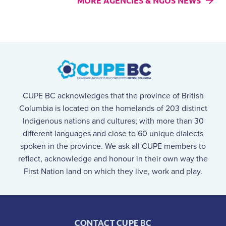
MORE AGENCIES & NGOS NEWS
CUPE BC acknowledges that the province of British
Columbia is located on the homelands of 203 distinct
Indigenous nations and cultures; with more than 30
different languages and close to 60 unique dialects
spoken in the province. We ask all CUPE members to
reflect, acknowledge and honour in their own way the
First Nation land on which they live, work and play.
CONTACT CUPE BC