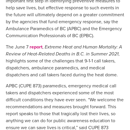
important first step in identifying preventive measures to
help save lives, but effective response to such events in
the future will ultimately depend on a greater commitment
by the agencies that fund emergency response, say the
Ambulance Paramedics of BC (APBC) and the Emergency
Communication Professionals of BC (EPBC).
The June 7
report
,
Extreme Heat and Human Mortality: A
Review of Heat-Related Deaths in B.C. in Summer 2021
,
highlights some of the challenges that 9-1-1 call takers,
dispatchers, ambulance paramedics, and medical
dispatchers and call takers faced during the heat dome.
APBC (CUPE 873) paramedics, emergency medical call
takers and dispatchers experienced some of the most
difficult conditions they have ever seen. “We welcome the
recommendations and measures brought forward. This
report speaks to those that tragically lost their lives, so
anything we can do for public awareness education to
ensure we can save lives is critical,” said CUPE 873