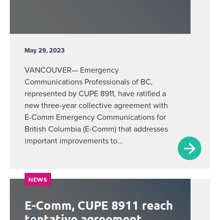
May 29, 2023
VANCOUVER— Emergency
Communications Professionals of BC,
represented by CUPE 8911, have ratified a
new three-year collective agreement with
E-Comm Emergency Communications for
British Columbia (E-Comm) that addresses
important improvements to...
NEWS
E-Comm, CUPE 8911 reach
tentative agreement