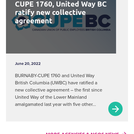
CUPE 1760, United Way BC
ratify new collective
agreement
June 20, 2022
BURNABY-CUPE 1760 and United Way
British Columbia (UWBC) have ratified a
new collective agreement – the first since
United Way of the Lower Mainland
amalgamated last year with five other...