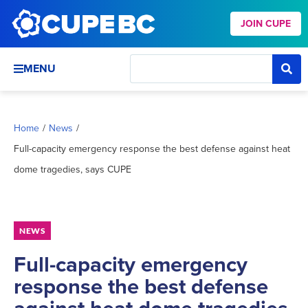
JOIN CUPE
MENU
Home
/
News
/
Full-capacity emergency response the best defense against heat
dome tragedies, says CUPE
NEWS
Full-capacity emergency
response the best defense