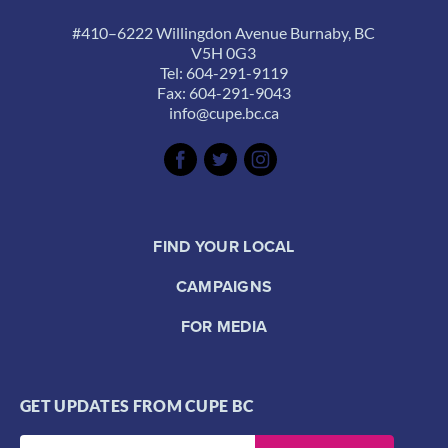
#410–6222 Willingdon Avenue Burnaby, BC
V5H 0G3
Tel: 604-291-9119
Fax: 604-291-9043
info@cupe.bc.ca
FIND YOUR LOCAL
CAMPAIGNS
FOR MEDIA
GET UPDATES FROM CUPE BC