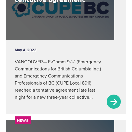
May 4, 2023
VANCOUVER— E-Comm 9-1-1 (Emergency
Communications for British Columbia Inc.)
and Emergency Communications
Professionals of BC (CUPE Local 8911)
reached a tentative agreement late last
night for a new three-year collective...
NEWS