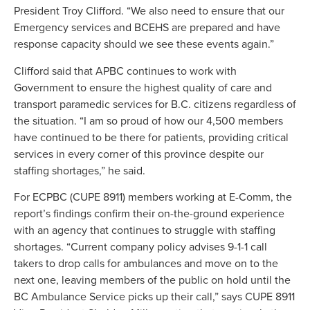
President Troy Clifford. “We also need to ensure that our
Emergency services and BCEHS are prepared and have
response capacity should we see these events again.”
Clifford said that APBC continues to work with
Government to ensure the highest quality of care and
transport paramedic services for B.C. citizens regardless of
the situation. “I am so proud of how our 4,500 members
have continued to be there for patients, providing critical
services in every corner of this province despite our
staffing shortages,” he said.
For ECPBC (CUPE 8911) members working at E-Comm, the
report’s findings confirm their on-the-ground experience
with an agency that continues to struggle with staffing
shortages. “Current company policy advises 9-1-1 call
takers to drop calls for ambulances and move on to the
next one, leaving members of the public on hold until the
BC Ambulance Service picks up their call,” says CUPE 8911