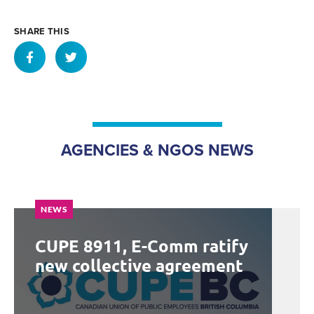
SHARE THIS
AGENCIES & NGOS NEWS
NEWS
CUPE 8911, E-Comm ratify
new collective agreement