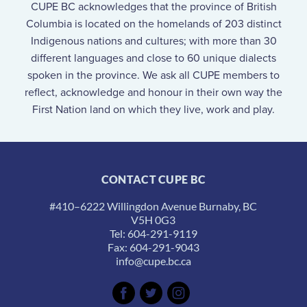
CUPE BC acknowledges that the province of British
Columbia is located on the homelands of 203 distinct
Indigenous nations and cultures; with more than 30
different languages and close to 60 unique dialects
spoken in the province. We ask all CUPE members to
reflect, acknowledge and honour in their own way the
First Nation land on which they live, work and play.
CONTACT CUPE BC
#410–6222 Willingdon Avenue Burnaby, BC
V5H 0G3
Tel: 604-291-9119
Fax: 604-291-9043
info@cupe.bc.ca