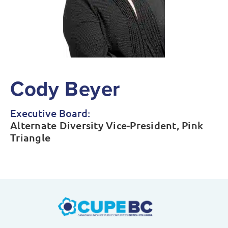
Cody Beyer
Executive Board:
Alternate Diversity Vice-President, Pink
Triangle