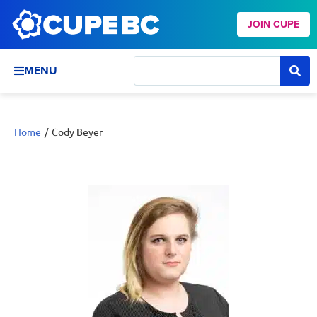
JOIN CUPE
MENU
Home
/
Cody Beyer