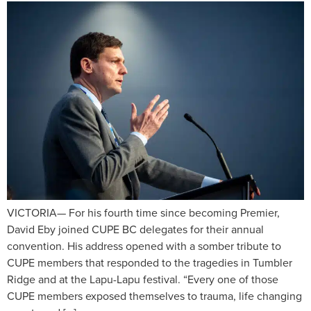
VICTORIA— For his fourth time since becoming Premier,
David Eby joined CUPE BC delegates for their annual
convention. His address opened with a somber tribute to
CUPE members that responded to the tragedies in Tumbler
Ridge and at the Lapu-Lapu festival. “Every one of those
CUPE members exposed themselves to trauma, life changing