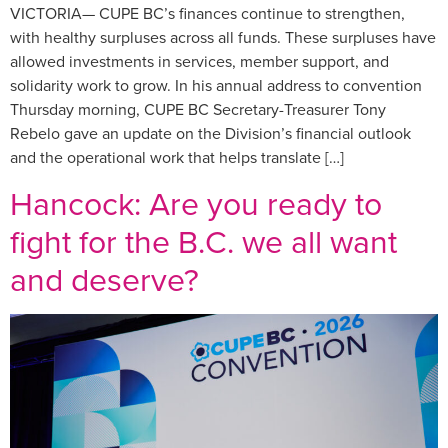
VICTORIA— CUPE BC’s finances continue to strengthen,
with healthy surpluses across all funds. These surpluses have
allowed investments in services, member support, and
solidarity work to grow. In his annual address to convention
Thursday morning, CUPE BC Secretary-Treasurer Tony
Rebelo gave an update on the Division’s financial outlook
and the operational work that helps translate […]
Hancock: Are you ready to
fight for the B.C. we all want
and deserve?