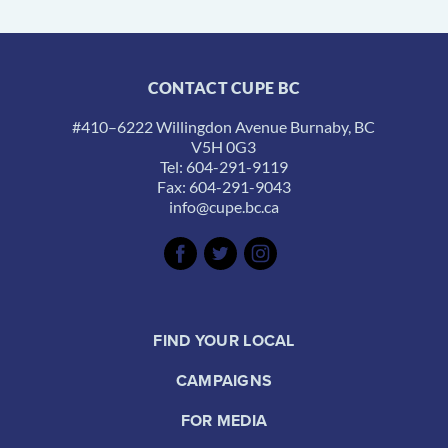
CONTACT CUPE BC
#410–6222 Willingdon Avenue Burnaby, BC
V5H 0G3
Tel: 604-291-9119
Fax: 604-291-9043
info@cupe.bc.ca
FIND YOUR LOCAL
CAMPAIGNS
FOR MEDIA