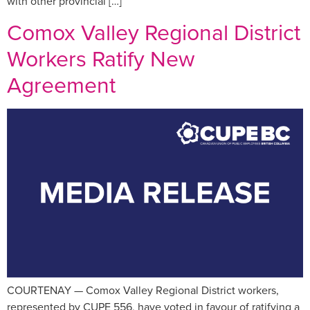
with other provincial […]
Comox Valley Regional District
Workers Ratify New
Agreement
COURTENAY — Comox Valley Regional District workers,
represented by CUPE 556, have voted in favour of ratifying a