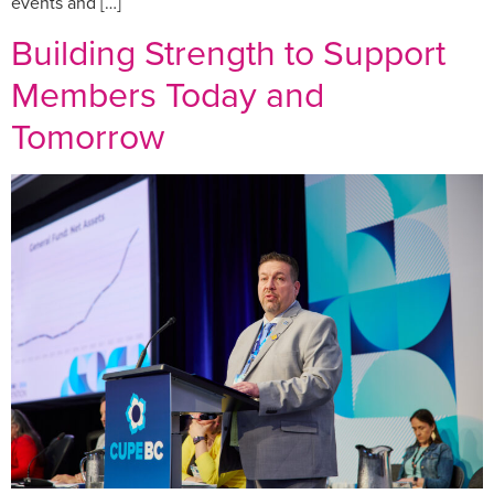
events and […]
Building Strength to Support
Members Today and
Tomorrow