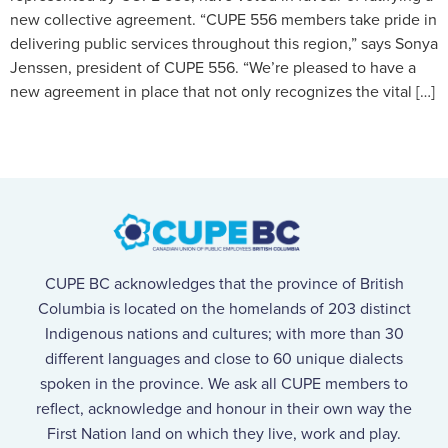
new collective agreement. “CUPE 556 members take pride in
delivering public services throughout this region,” says Sonya
Jenssen, president of CUPE 556. “We’re pleased to have a
new agreement in place that not only recognizes the vital […]
CUPE BC acknowledges that the province of British
Columbia is located on the homelands of 203 distinct
Indigenous nations and cultures; with more than 30
different languages and close to 60 unique dialects
spoken in the province. We ask all CUPE members to
reflect, acknowledge and honour in their own way the
First Nation land on which they live, work and play.