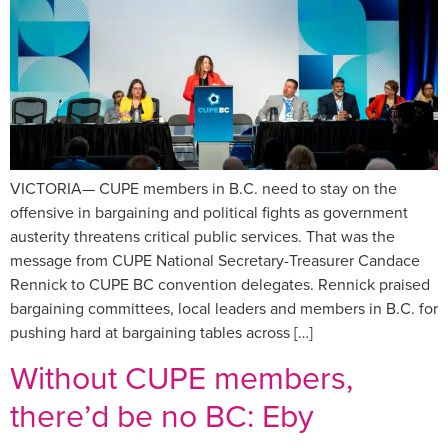
VICTORIA— CUPE members in B.C. need to stay on the
offensive in bargaining and political fights as government
austerity threatens critical public services. That was the
message from CUPE National Secretary-Treasurer Candace
Rennick to CUPE BC convention delegates. Rennick praised
bargaining committees, local leaders and members in B.C. for
pushing hard at bargaining tables across […]
Without CUPE members,
there’d be no BC: Eby