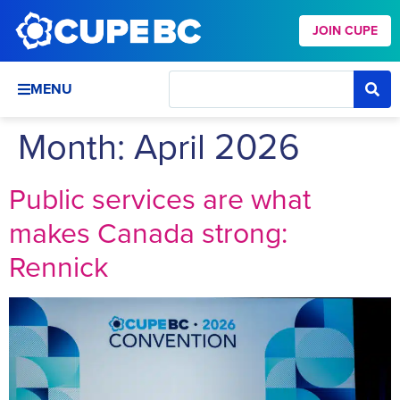
JOIN CUPE
MENU
Month:
April 2026
Public services are what
makes Canada strong:
Rennick