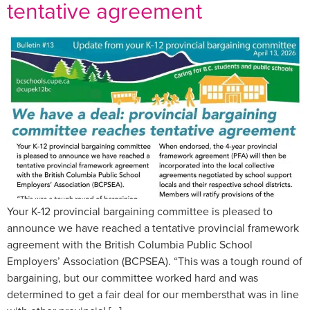
tentative agreement
Your K-12 provincial bargaining committee is pleased to
announce we have reached a tentative provincial framework
agreement with the British Columbia Public School
Employers’ Association (BCPSEA). “This was a tough round of
bargaining, but our committee worked hard and was
determined to get a fair deal for our membersthat was in line