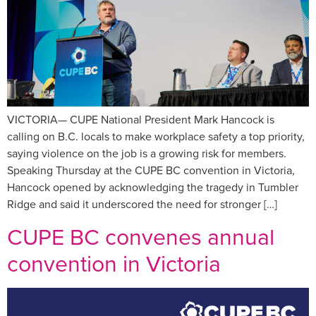
VICTORIA— CUPE National President Mark Hancock is
calling on B.C. locals to make workplace safety a top priority,
saying violence on the job is a growing risk for members.
Speaking Thursday at the CUPE BC convention in Victoria,
Hancock opened by acknowledging the tragedy in Tumbler
Ridge and said it underscored the need for stronger […]
CUPE BC convenes annual
convention in Victoria