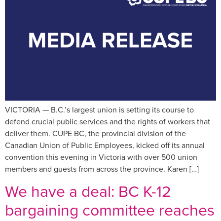
VICTORIA — B.C.’s largest union is setting its course to
defend crucial public services and the rights of workers that
deliver them. CUPE BC, the provincial division of the
Canadian Union of Public Employees, kicked off its annual
convention this evening in Victoria with over 500 union
members and guests from across the province. Karen […]
We have a deal: BC K-12
bargaining committee reaches