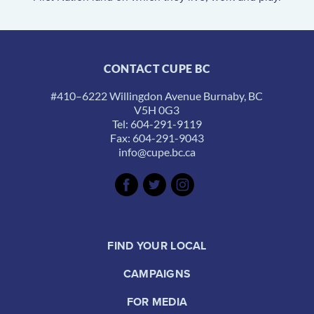
CONTACT CUPE BC
#410–6222 Willingdon Avenue Burnaby, BC
V5H 0G3
Tel: 604-291-9119
Fax: 604-291-9043
info@cupe.bc.ca
FIND YOUR LOCAL
CAMPAIGNS
FOR MEDIA