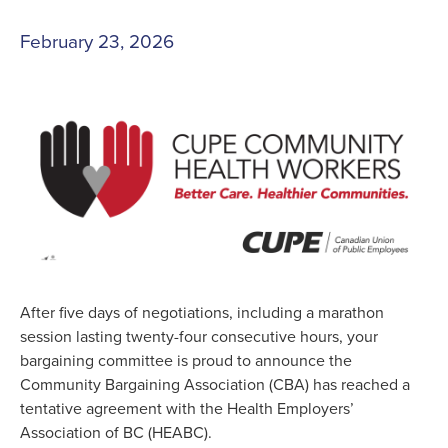
February 23, 2026
After five days of negotiations, including a marathon
session lasting twenty-four consecutive hours, your
bargaining committee is proud to announce the
Community Bargaining Association (CBA) has reached a
tentative agreement with the Health Employers’
Association of BC (HEABC).