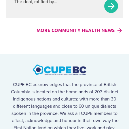
The deal, ratified by...
MORE COMMUNITY HEALTH NEWS
CUPE BC acknowledges that the province of British
Columbia is located on the homelands of 203 distinct
Indigenous nations and cultures; with more than 30
different languages and close to 60 unique dialects
spoken in the province. We ask all CUPE members to
reflect, acknowledge and honour in their own way the
First Nation land on which they live, work and play.