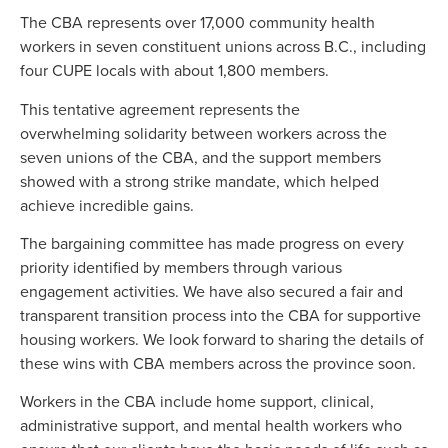
The CBA represents over 17,000 community health
workers in seven constituent unions across B.C., including
four CUPE locals with about 1,800 members.
This tentative agreement represents the
overwhelming solidarity between workers across the
seven unions of the CBA, and the support members
showed with a strong strike mandate, which helped
achieve incredible gains.
The bargaining committee has made progress on every
priority identified by members through various
engagement activities. We have also secured a fair and
transparent transition process into the CBA for supportive
housing workers. We look forward to sharing the details of
these wins with CBA members across the province soon.
Workers in the CBA include home support, clinical,
administrative support, and mental health workers who