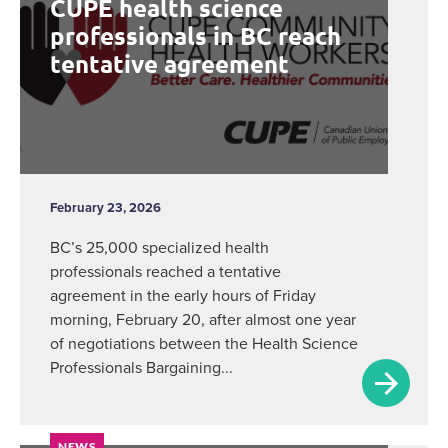
CUPE health science
professionals in BC reach
tentative agreement
February 23, 2026
BC’s 25,000 specialized health
professionals reached a tentative
agreement in the early hours of Friday
morning, February 20, after almost one year
of negotiations between the Health Science
Professionals Bargaining...
NEWS