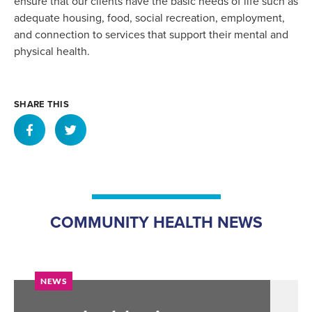
ensure that our clients have the basic needs of life such as
adequate housing, food, social recreation, employment,
and connection to services that support their mental and
physical health.
SHARE THIS
COMMUNITY HEALTH NEWS
NEWS