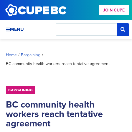
JOIN CUPE
MENU
Home
/
Bargaining
/
BC community health workers reach tentative agreement
BARGAINING
BC community health
workers reach tentative
agreement