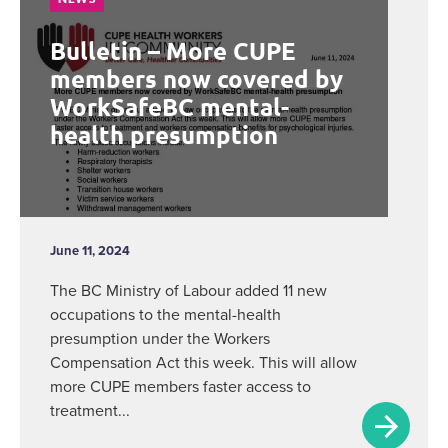
Bulletin – More CUPE
members now covered by
WorkSafeBC mental-
health presumption
June 11, 2024
The BC Ministry of Labour added 11 new
occupations to the mental-health
presumption under the Workers
Compensation Act this week. This will allow
more CUPE members faster access to
treatment...