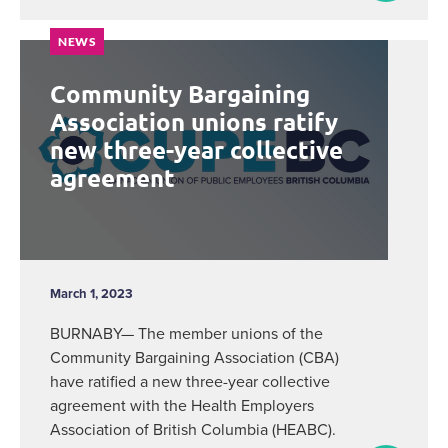
NEWS
Community Bargaining
Association unions ratify
new three-year collective
agreement
March 1, 2023
BURNABY— The member unions of the
Community Bargaining Association (CBA)
have ratified a new three-year collective
agreement with the Health Employers
Association of British Columbia (HEABC).