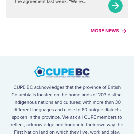
the agreement last week. “We’re...
MORE NEWS
CUPE BC acknowledges that the province of British
Columbia is located on the homelands of 203 distinct
Indigenous nations and cultures; with more than 30
different languages and close to 60 unique dialects
spoken in the province. We ask all CUPE members to
reflect, acknowledge and honour in their own way the
First Nation land on which they live, work and play.