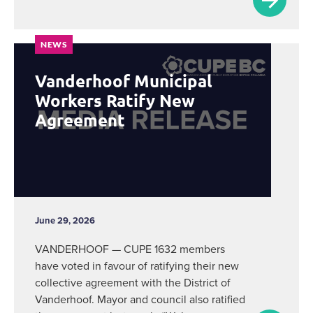
NEWS
Vanderhoof Municipal
Workers Ratify New
Agreement
June 29, 2026
VANDERHOOF — CUPE 1632 members
have voted in favour of ratifying their new
collective agreement with the District of
Vanderhoof. Mayor and council also ratified