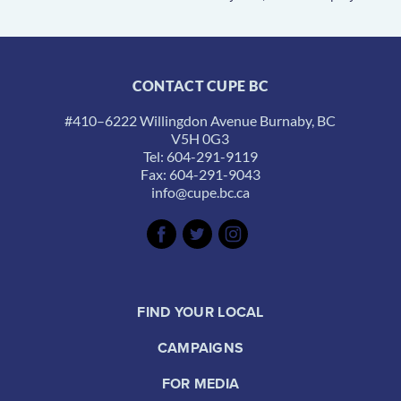
CONTACT CUPE BC
#410–6222 Willingdon Avenue Burnaby, BC
V5H 0G3
Tel: 604-291-9119
Fax: 604-291-9043
info@cupe.bc.ca
FIND YOUR LOCAL
CAMPAIGNS
FOR MEDIA