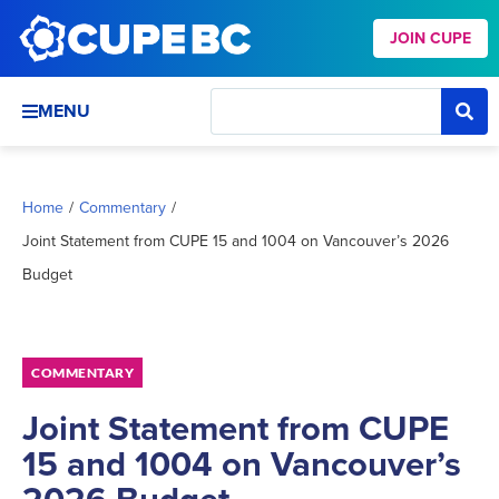
JOIN CUPE
MENU
Home
/
Commentary
/
Joint Statement from CUPE 15 and 1004 on Vancouver’s 2026
Budget
COMMENTARY
Joint Statement from CUPE
15 and 1004 on Vancouver’s
2026 Budget