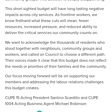
This short-sighted budget will have long-lasting negative
impacts across city services. As frontline workers, we
know firsthand what these cuts will mean: fewer
resources, increased pressure, and reduced ability to
deliver the critical services our community counts on.
We want to acknowledge the thousands of residents who
stood together with neighbours, community groups and
workers, and called on Council to choose a different path.
Their voices made it clear that this budget does not reflect
the needs or priorities of their families and the community.
Our focus moving forward will be on supporting our
members and addressing the labour relations challenges
this budget creates.
CUPE 15 Acting President Santino Scardillo and CUPE
1004 Acting Business Agent Michael Robinson