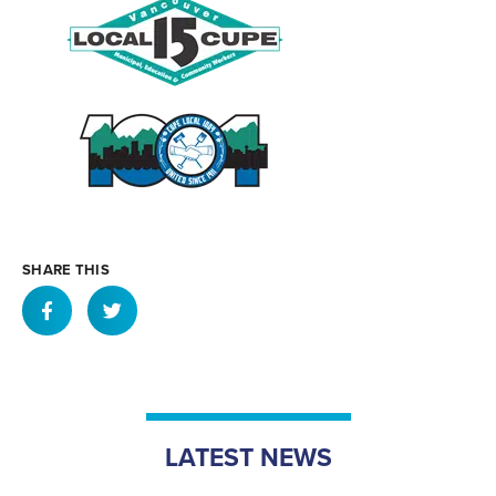
SHARE THIS
LATEST NEWS