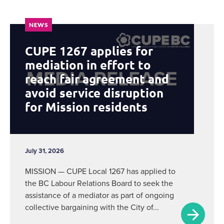
NEWS
CUPE 1267 applies for
mediation in effort to
reach fair agreement and
avoid service disruption
for Mission residents
July 31, 2026
MISSION — CUPE Local 1267 has applied to
the BC Labour Relations Board to seek the
assistance of a mediator as part of ongoing
collective bargaining with the City of...