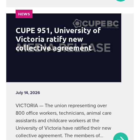
NEWS
CUPE 951, University of
Victoria ratify new
collective agreement
July 14, 2026
VICTORIA — The union representing over
800 office workers, technicians, animal care
assistants and childcare workers at the
University of Victoria have ratified their new
collective agreement. The members of...