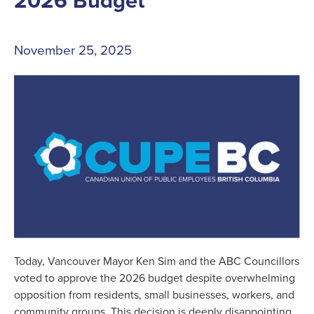
November 25, 2025
Today, Vancouver Mayor Ken Sim and the ABC Councillors
voted to approve the 2026 budget despite overwhelming
opposition from residents, small businesses, workers, and
community groups. This decision is deeply disappointing.