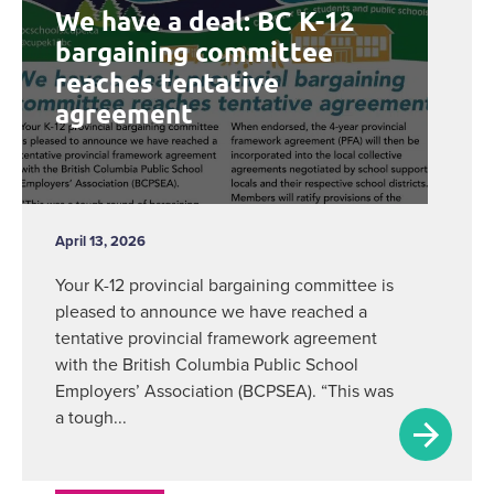
We have a deal: BC K-12
bargaining committee
reaches tentative
agreement
April 13, 2026
Your K-12 provincial bargaining committee is
pleased to announce we have reached a
tentative provincial framework agreement
with the British Columbia Public School
Employers’ Association (BCPSEA). “This was
a tough...