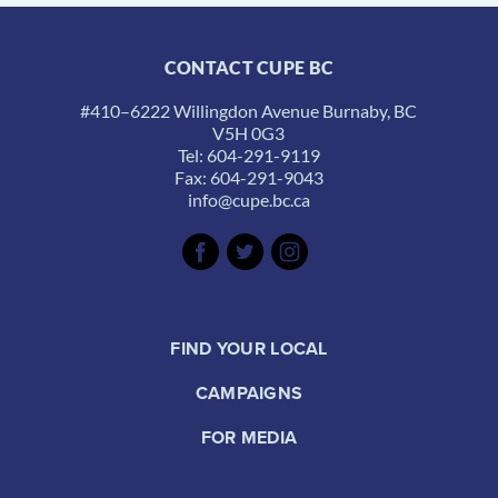
CONTACT CUPE BC
#410–6222 Willingdon Avenue Burnaby, BC
V5H 0G3
Tel: 604-291-9119
Fax: 604-291-9043
info@cupe.bc.ca
FIND YOUR LOCAL
CAMPAIGNS
FOR MEDIA