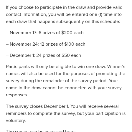
If you choose to participate in the draw and provide valid
contact information, you will be entered one (1) time into
each draw that happens subsequently on this schedule:
– November 17: 6 prizes of $200 each
– November 24: 12 prizes of $100 each
– December 1: 24 prizes of $50 each
Participants will only be eligible to win one draw. Winner’s
names will also be used for the purposes of promoting the
survey during the remainder of the survey period. Your
name in the draw cannot be connected with your survey
responses.
The survey closes December 1. You will receive several
reminders to complete the survey, but your participation is
voluntary.
The survey can be accessed here: