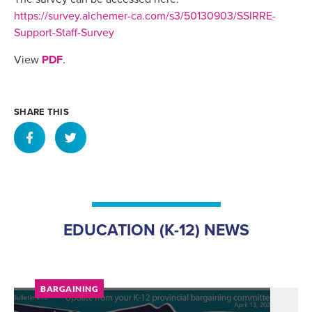
https://survey.alchemer-ca.com/s3/50130903/SSIRRE-
Support-Staff-Survey
View
PDF
.
SHARE THIS
EDUCATION (K-12) NEWS
BARGAINING