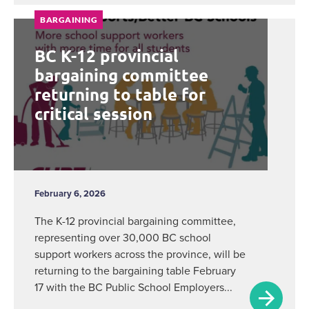
BARGAINING
BC K-12 provincial
bargaining committee
returning to table for
critical session
February 6, 2026
The K-12 provincial bargaining committee,
representing over 30,000 BC school
support workers across the province, will be
returning to the bargaining table February
17 with the BC Public School Employers...