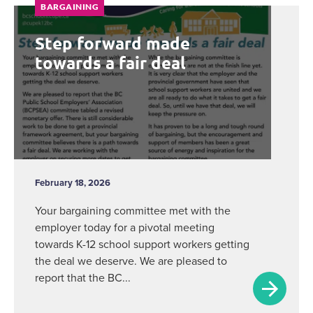
BARGAINING
Step forward made
towards a fair deal
February 18, 2026
Your bargaining committee met with the
employer today for a pivotal meeting
towards K-12 school support workers getting
the deal we deserve. We are pleased to
report that the BC...