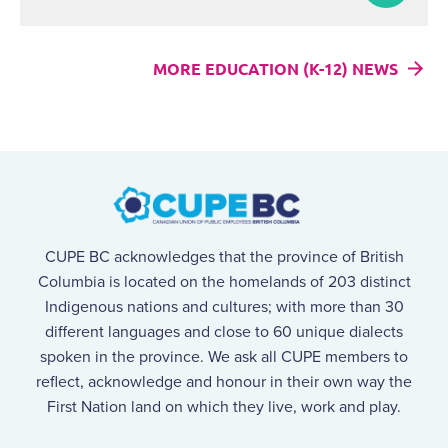
MORE EDUCATION (K-12) NEWS
CUPE BC acknowledges that the province of British
Columbia is located on the homelands of 203 distinct
Indigenous nations and cultures; with more than 30
different languages and close to 60 unique dialects
spoken in the province. We ask all CUPE members to
reflect, acknowledge and honour in their own way the
First Nation land on which they live, work and play.