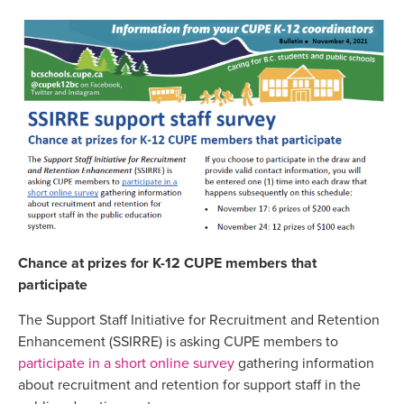
Chance at prizes for K-12 CUPE members that
participate
The Support Staff Initiative for Recruitment and Retention
Enhancement (SSIRRE) is asking CUPE members to
participate in a short online survey
gathering information
about recruitment and retention for support staff in the