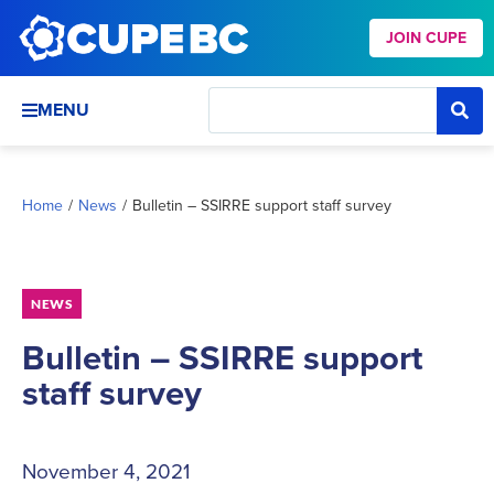
JOIN CUPE
MENU
Home
/
News
/
Bulletin – SSIRRE support staff survey
NEWS
Bulletin – SSIRRE support
staff survey
November 4, 2021