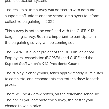
public education system.
The results of this survey will be shared with both the
support staff unions and the school employers to inform
collective bargaining in 2022.
This survey is not to be confused with the CUPE K-12
bargaining survey. Both are important to participate in –
the bargaining survey will be coming soon.
The SSIRRE is a joint project of the BC Public School
Employers’ Association (BCPSEA) and CUPE and the
Support Staff Union’s K-12 Presidents Council.
The survey is anonymous, takes approximately 15 minutes
to complete, and respondents can enter a draw for cash
prizes.
There will be 42 draw prizes, on the following schedule.
The earlier you complete the survey, the better your
chance to win a prize.