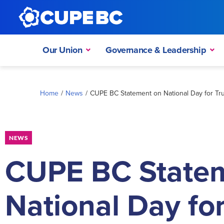
Our Union
Governance & Leadership
Home
/
News
/
CUPE BC Statement on National Day for Tru
NEWS
CUPE BC State
National Day fo