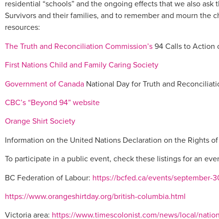
residential “schools” and the ongoing effects that we also ask 
Survivors and their families, and to remember and mourn the 
resources:
The Truth and Reconciliation Commission’s
94 Calls to Action
First Nations Child and Family Caring Society
Government of Canada
National Day for Truth and Reconciliati
CBC’s “Beyond 94” website
Orange Shirt Society
Information on the United Nations Declaration on the Rights 
To participate in a public event, check these listings for an eve
BC Federation of Labour:
https://bcfed.ca/events/september-30
https://www.orangeshirtday.org/british-columbia.html
Victoria area:
https://www.timescolonist.com/news/local/nationa