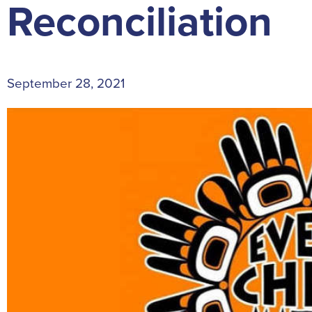
Reconciliation
September 28, 2021