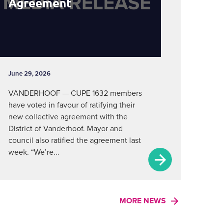
Agreement
June 29, 2026
VANDERHOOF — CUPE 1632 members
have voted in favour of ratifying their
new collective agreement with the
District of Vanderhoof. Mayor and
council also ratified the agreement last
week. “We’re...
MORE NEWS