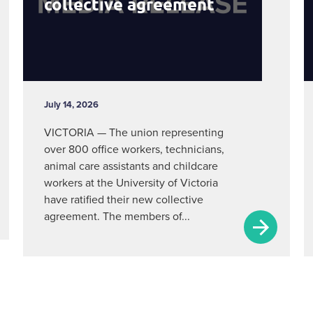
collective agreement
July 14, 2026
VICTORIA — The union representing
over 800 office workers, technicians,
animal care assistants and childcare
workers at the University of Victoria
have ratified their new collective
agreement. The members of...