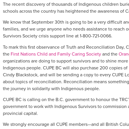
The recent discovery of thousands of Indigenous children burie
schools across the country has heightened the awareness of Ca
We know that September 30th is going to be a very difficult an
families, and we urge anyone who needs assistance to reach out
Survivors Society crisis support line at 1-800-721-0066.
To mark this first observance of Truth and Reconciliation Day
the
First Nations Child and Family Caring Society
and the
Orang
organizations are doing to support survivors and to shine more
Indigenous people. CUPE BC will also purchase 200 copies of 
Cindy Blackstock, and will be sending a copy to every CUPE Loc
about topics of reconciliation. Reconciliation means something
the journey in solidarity with Indigenous people.
CUPE BC is calling on the B.C. government to honour the TRC’s
government to work with Indigenous Survivors to commission a
provincial capital.
We strongly encourage all CUPE members—and all British Colu