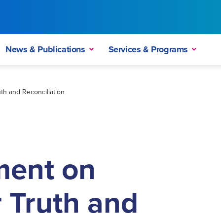
News & Publications
Services & Programs
th and Reconciliation
ment on
r Truth and