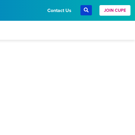
Contact Us
JOIN CUPE