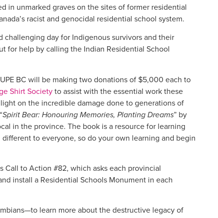
d in unmarked graves on the sites of former residential
nada’s racist and genocidal residential school system.
d challenging day for Indigenous survivors and their
 for help by calling the Indian Residential School
, CUPE BC will be making two donations of $5,000 each to
e Shirt Society
to assist with the essential work these
 light on the incredible damage done to generations of
“
Spirit Bear: Honouring Memories, Planting Dreams
” by
al in the province. The book is a resource for learning
 different to everyone, so do your own learning and begin
 Call to Action #82, which asks each provincial
nd install a Residential Schools Monument in each
mbians—to learn more about the destructive legacy of