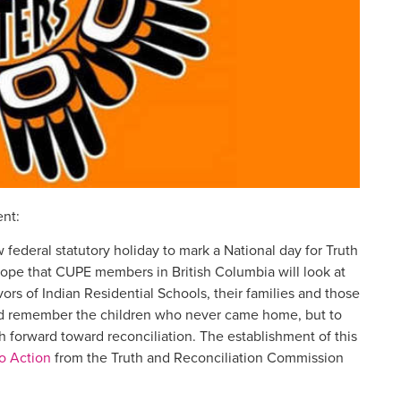
ent:
 federal statutory holiday to mark a National day for Truth
ope that CUPE members in British Columbia will look at
s of Indian Residential Schools, their families and those
 and remember the children who never came home, but to
h forward toward reconciliation. The establishment of this
to Action
from the Truth and Reconciliation Commission