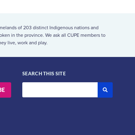
melands of 203 distinct Indigenous nations and
spoken in the province. We ask all CUPE members to
ey live, work and play.
SEARCH THIS SITE
BE