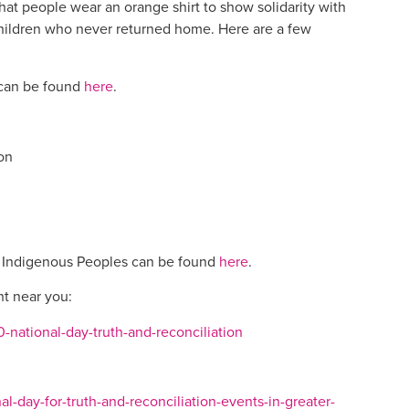
that people wear an orange shirt to show solidarity with
children who never returned home. Here are a few
 can be found
here
.
on
of Indigenous Peoples can be found
here
.
nt near you:
-national-day-truth-and-reconciliation
l-day-for-truth-and-reconciliation-events-in-greater-