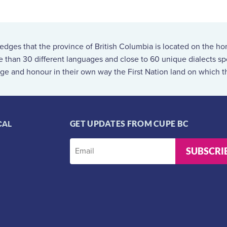
ges that the province of British Columbia is located on the ho
re than 30 different languages and close to 60 unique dialects 
ge and honour in their own way the First Nation land on which th
CAL
GET UPDATES FROM CUPE BC
SUBSCRI