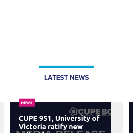
LATEST NEWS
NEWS
CUPE 951, University of
Victoria ratify new