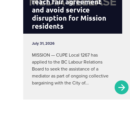
reach fair agreement
and avoid service
disruption for Mission
residents
July 31, 2026
MISSION — CUPE Local 1267 has
applied to the BC Labour Relations
Board to seek the assistance of a
mediator as part of ongoing collective
bargaining with the City of...