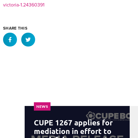
victoria-1.24360391
SHARE THIS
NEWS
CUPE 1267 applies for
mediation in effort to