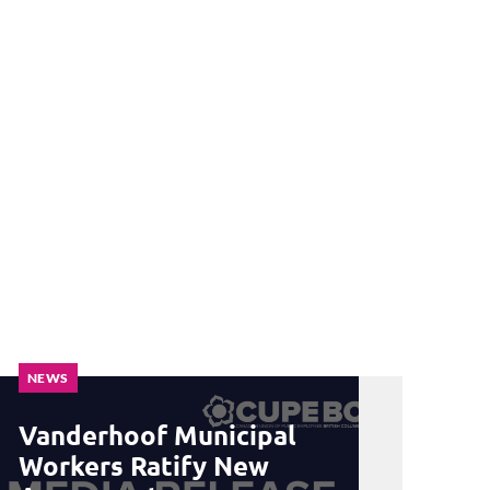
NEWS
Vanderhoof Municipal
Workers Ratify New