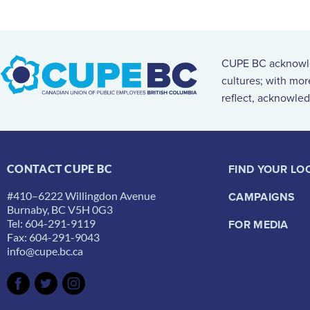
CUPE BC acknowled
cultures; with mo
reflect, acknowled
FIND YOUR LO
CONTACT CUPE BC
#410–6222 Willingdon Avenue
CAMPAIGNS
Burnaby, BC V5H 0G3
Tel: 604-291-9119
FOR MEDIA
Fax: 604-291-9043
info@cupe.bc.ca