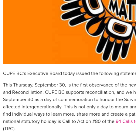
CUPE BC’s Executive Board today issued the following statem
This Thursday, September 30, is the first observance of the new
and Reconciliation. CUPE BC supports reconciliation, and we h
September 30 as a day of commemoration to honour the Survivor
affected intergenerationally. This is not only a day to mourn
find individual ways to learn more, share more and create a pat
national statutory holiday is Call to Action #80 of the
94 Calls 
(TRC).