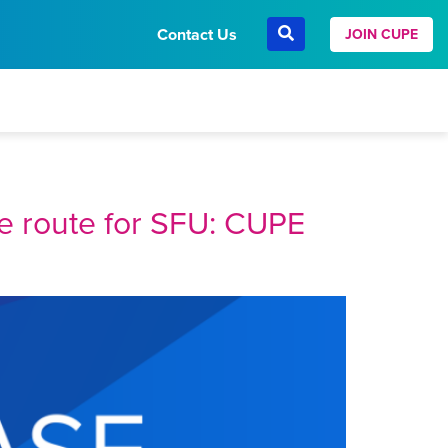
Contact Us
JOIN CUPE
ve route for SFU: CUPE