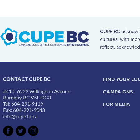
CUPE BC acknowled
cultures; with mo
reflect, acknowled
FIND YOUR LO
CONTACT CUPE BC
#410–6222 Willingdon Avenue
CAMPAIGNS
Burnaby, BC V5H 0G3
Tel: 604-291-9119
FOR MEDIA
Fax: 604-291-9043
info@cupe.bc.ca