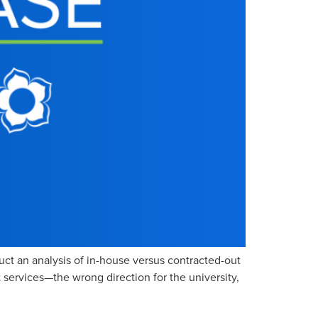
t an analysis of in-house versus contracted-out
 services—the wrong direction for the university,