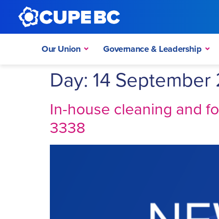
Our Union
Governance & Leadership
Day:
14 September 
In-house cleaning and f
3338