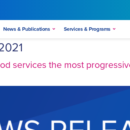
News & Publications
Services & Programs
2021
ood services the most progressi