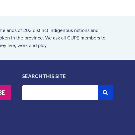
melands of 203 distinct Indigenous nations and
spoken in the province. We ask all CUPE members to
ey live, work and play.
SEARCH THIS SITE
BE