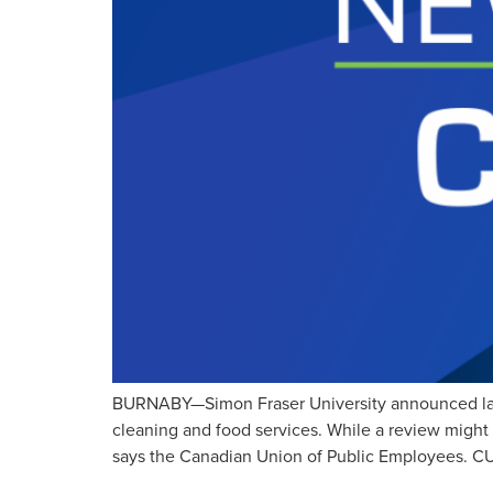
BURNABY—Simon Fraser University announced last 
cleaning and food services. While a review might 
says the Canadian Union of Public Employees. CU