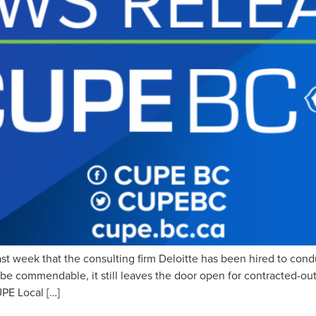
week that the consulting firm Deloitte has been hired to conduc
be commendable, it still leaves the door open for contracted-out
PE Local […]