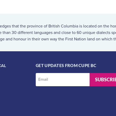
ges that the province of British Columbia is located on the ho
re than 30 different languages and close to 60 unique dialects 
ge and honour in their own way the First Nation land on which th
CAL
GET UPDATES FROM CUPE BC
SUBSCRI