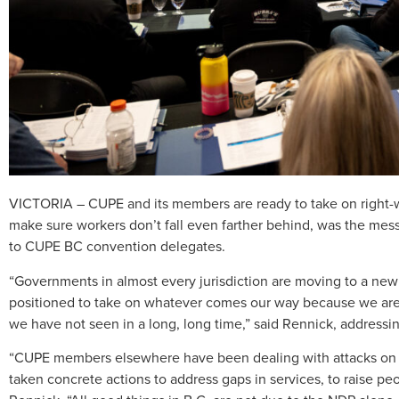
VICTORIA – CUPE and its members are ready to take on right-wi
make sure workers don’t fall even farther behind, was the me
to CUPE BC convention delegates.
“Governments in almost every jurisdiction are moving to a new 
positioned to take on whatever comes our way because we are 
we have not seen in a long, long time,” said Rennick, addressi
“CUPE members elsewhere have been dealing with attacks on al
taken concrete actions to address gaps in services, to raise peo