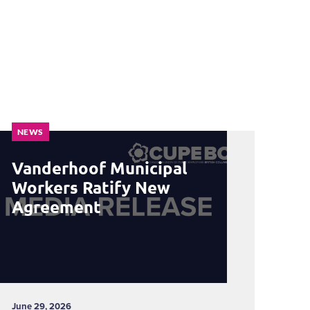
NEWS
Vanderhoof Municipal
Workers Ratify New
Agreement
June 29, 2026