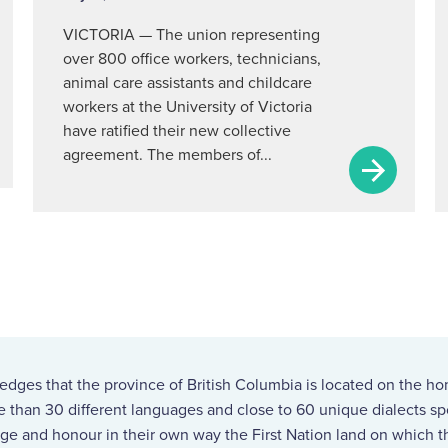
VICTORIA — The union representing
over 800 office workers, technicians,
animal care assistants and childcare
workers at the University of Victoria
have ratified their new collective
agreement. The members of...
ges that the province of British Columbia is located on the ho
re than 30 different languages and close to 60 unique dialects 
ge and honour in their own way the First Nation land on which th