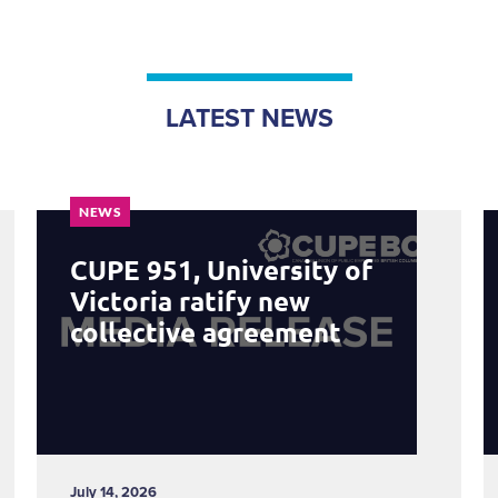
LATEST NEWS
NEWS
CUPE 951, University of
Victoria ratify new
collective agreement
July 14, 2026