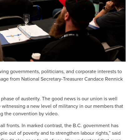
ng governments, politicians, and corporate interests to
ssage from National Secretary-Treasurer Candace Rennick
phase of austerity. The good news is our union is well
witnessing a new level of militancy in our members that
ng the convention by video.
l fronts. In marked contrast, the B.C. government has
ple out of poverty and to strengthen labour rights,” said