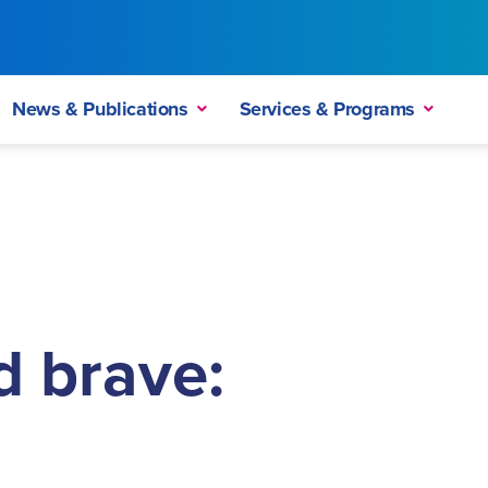
News & Publications
Services & Programs
d brave: