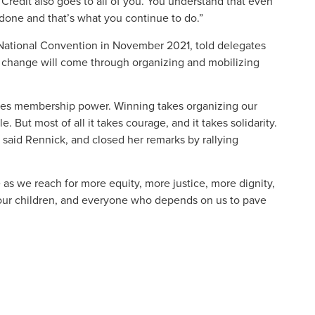
 Credit also goes to all of you. You understand that even
one and that’s what you continue to do.”
 National Convention in November 2021, told delegates
l change will come through organizing and mobilizing
takes membership power. Winning takes organizing our
 But most of all it takes courage, and it takes solidarity.
said Rennick, and closed her remarks by rallying
 as we reach for more equity, more justice, more dignity,
or our children, and everyone who depends on us to pave