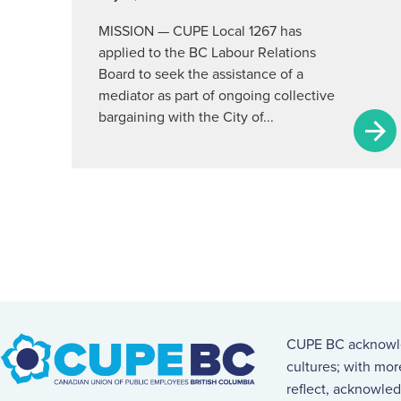
MISSION — CUPE Local 1267 has
applied to the BC Labour Relations
Board to seek the assistance of a
mediator as part of ongoing collective
bargaining with the City of...
CUPE BC acknowled
cultures; with mo
reflect, acknowled