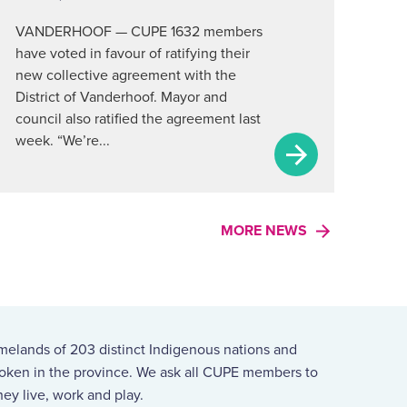
VANDERHOOF — CUPE 1632 members
have voted in favour of ratifying their
new collective agreement with the
District of Vanderhoof. Mayor and
council also ratified the agreement last
week. “We’re...
MORE NEWS
melands of 203 distinct Indigenous nations and
spoken in the province. We ask all CUPE members to
ey live, work and play.