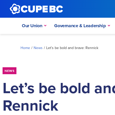
Our Union
Governance & Leadership
Home
/
News
/
Let’s be bold and brave: Rennick
NEWS
Let’s be bold an
Rennick