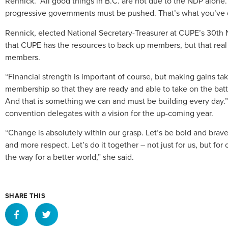
Rennick. “All good things in B.C. are not due to the NDP alone.
progressive governments must be pushed. That’s what you’ve d
Rennick, elected National Secretary-Treasurer at CUPE’s 30th
that CUPE has the resources to back up members, but that rea
members.
“Financial strength is important of course, but making gains 
membership so that they are ready and able to take on the battle.
And that is something we can and must be building every day.” 
convention delegates with a vision for the up-coming year.
“Change is absolutely within our grasp. Let’s be bold and brave
and more respect. Let’s do it together – not just for us, but f
the way for a better world,” she said.
SHARE THIS