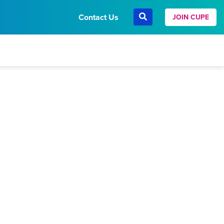
Contact Us
JOIN CUPE