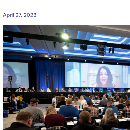
April 27, 2023