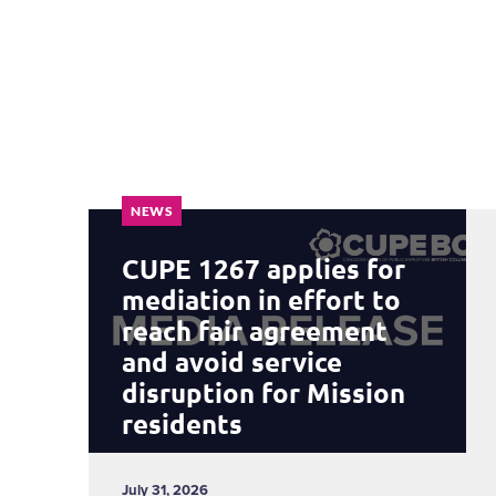
NEWS
CUPE 1267 applies for
mediation in effort to
reach fair agreement
and avoid service
disruption for Mission
residents
July 31, 2026